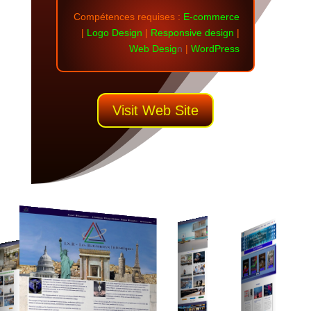
Compétences requises
:
E-commerce
|
Logo Design
|
Responsive design
|
Web Desig
n
|
WordPress
Visit Web Site