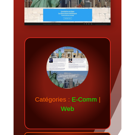
Catégories :
E-Comm
|
Web