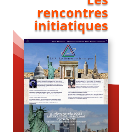
rencontres
initiatiques