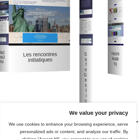
Safe
Harami
S
Les rencontres
Gest
Acade
a
initiatiques
ion
my
f
e
G
e
s
t
i
o
n
We value your privacy
We use cookies to enhance your browsing experience, serve
personalized ads or content, and analyze our traffic. By