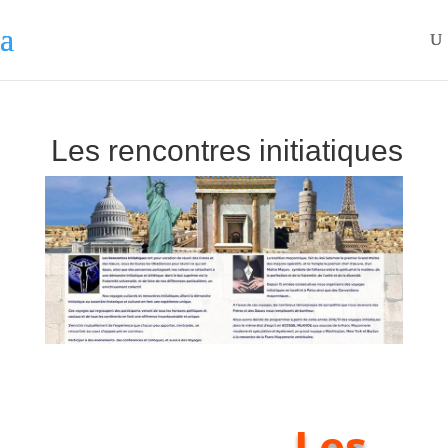
Les rencontres initiatiques
Les