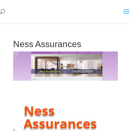
Ness Assurances
Ness
Assurances